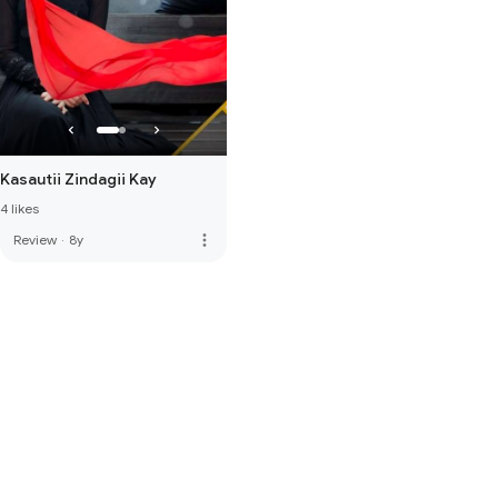
Kasautii Zindagii Kay
4 likes
more_vert
Review
·
8y