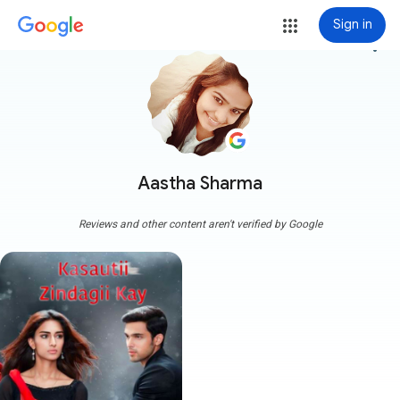
Sign in
more_vert
Aastha Sharma
Reviews and other content aren't verified by Google