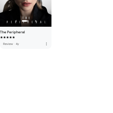
The Peripheral
more_vert
Review
·
4y