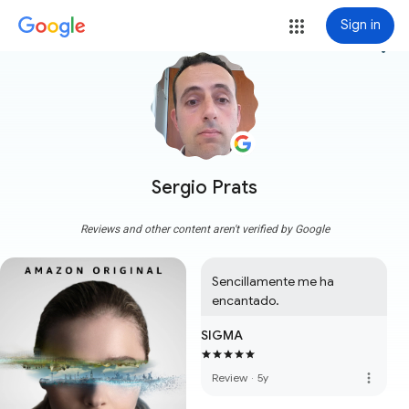
Sign in
more_vert
Sergio Prats
Reviews and other content aren't verified by Google
Sencillamente me ha 
encantado.
SIGMA
more_vert
Review
·
5y