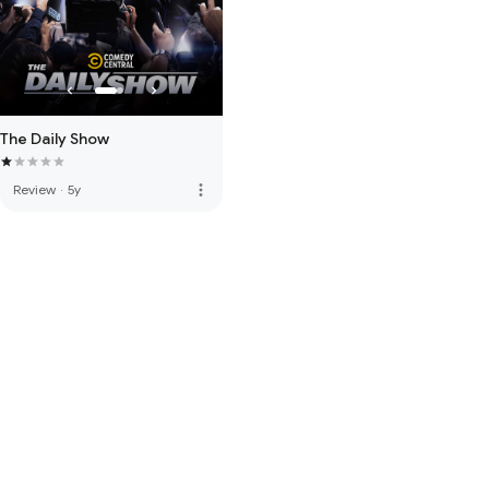
The Daily Show
more_vert
Review
·
5y