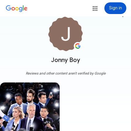
Sign in
more_vert
Jonny Boy
Reviews and other content aren't verified by Google