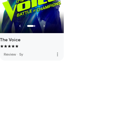
The Voice
more_vert
Review
·
5y