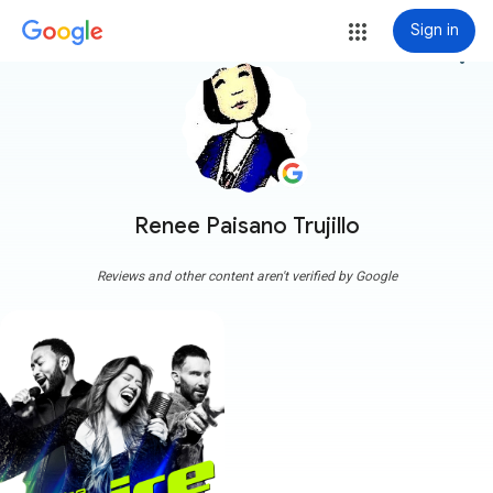
Sign in
more_vert
Renee Paisano Trujillo
Reviews and other content aren't verified by Google