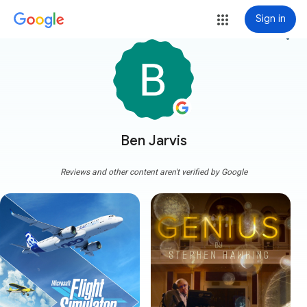
Sign in
more_vert
Ben Jarvis
Reviews and other content aren't verified by Google