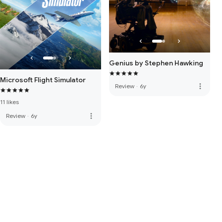
Genius by Stephen Hawking
Microsoft Flight Simulator
more_vert
Review
·
6y
11 likes
more_vert
Review
·
6y