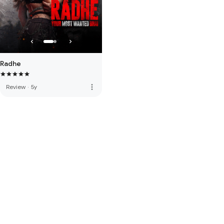
Radhe
more_vert
Review
·
5y