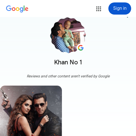
Sign in
more_vert
Khan No 1
Reviews and other content aren't verified by Google