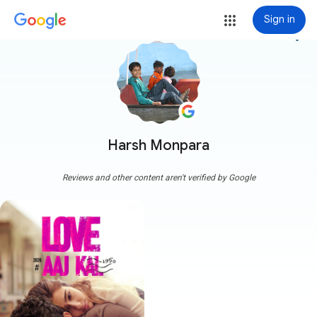
Sign in
more_vert
Harsh Monpara
Reviews and other content aren't verified by Google