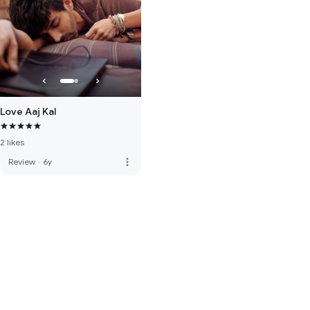
Love Aaj Kal
2 likes
more_vert
Review
·
6y