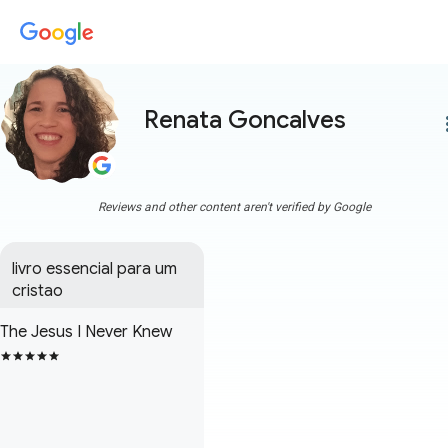
Renata Goncalves
more
Reviews and other content aren't verified by Google
livro essencial para um 
cristao
The Jesus I Never Knew