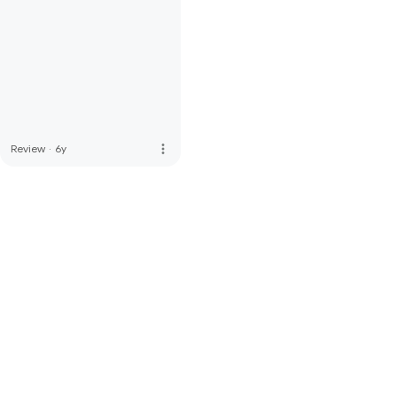
more_vert
Review
·
6y