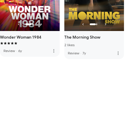
Wonder Woman 1984
The Morning Show
2 likes
more_vert
Review
·
6y
more_vert
Review
·
7y