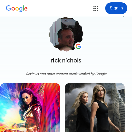
Sign in
more_vert
rick nichols
Reviews and other content aren't verified by Google