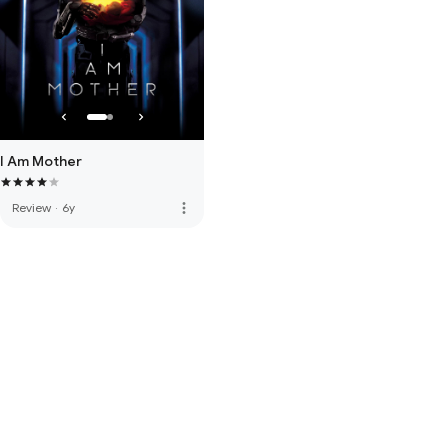
I Am Mother
more_vert
Review
·
6y