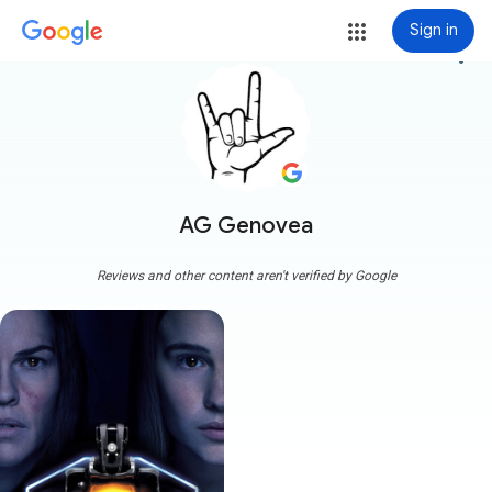
Sign in
more_vert
AG Genovea
Reviews and other content aren't verified by Google