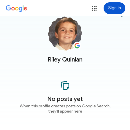
Sign in
more_vert
Riley Quinlan
No posts yet
When this profile creates posts on Google Search,
they'll appear here