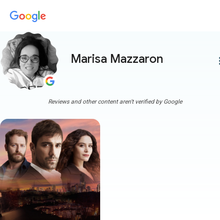
Marisa Mazzaron
more
Reviews and other content aren't verified by Google