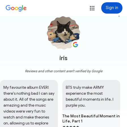
Sign in
more_vert
iris
Reviews and other content aren't verified by Google
My favourite album EVER! 
BTS truly make ARMY 
there's nothing bad I can say 
experience the most 
about it. All of the songs are 
beautiful moments in life. I 
amazing and the music 
purple you.
videos were very fun to 
The Most Beautiful Moment in
watch and make theories 
Life, Part 1
on, allowing us to explore 