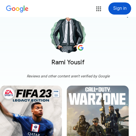
Sign in
more_vert
Rami Yousif
Reviews and other content aren't verified by Google