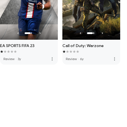
EA SPORTS FIFA 23
Call of Duty: Warzone
more_vert
more_vert
Review
·
3y
Review
·
6y