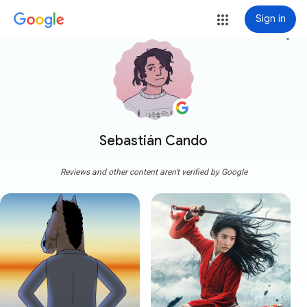
Sign in
more_vert
Sebastián Cando
Reviews and other content aren't verified by Google