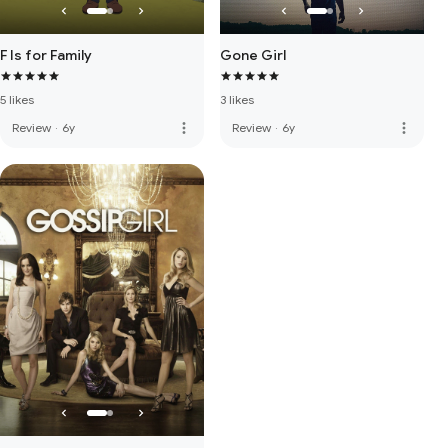
F Is for Family
Gone Girl
5 likes
3 likes
more_vert
more_vert
Review
·
6y
Review
·
6y