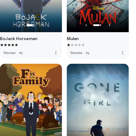
BoJack Horseman
Mulan
more_vert
more_vert
Review
·
4y
Review
·
6y