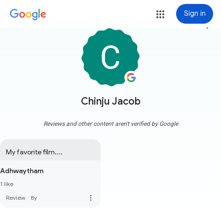
Sign in
more_vert
Chinju Jacob
Reviews and other content aren't verified by Google
My favorite film....
Adhwaytham
1 like
more_vert
Review
·
8y