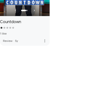
Countdown
1 like
more_vert
Review
·
5y