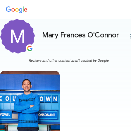
Mary Frances O'Connor
more
Reviews and other content aren't verified by Google