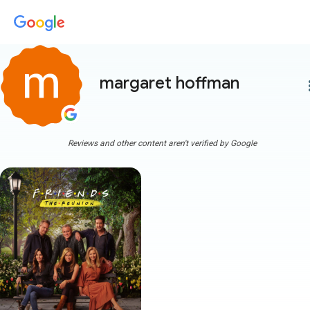
margaret hoffman
more
Reviews and other content aren't verified by Google