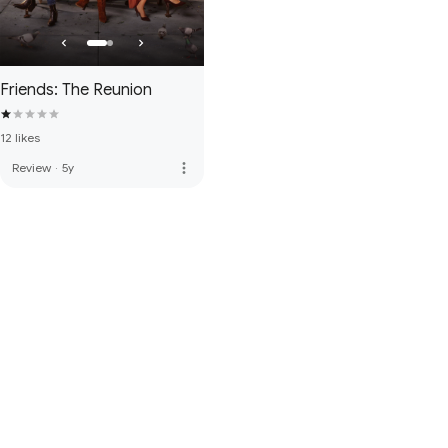
Friends: The Reunion
12 likes
more_vert
Review
·
5y