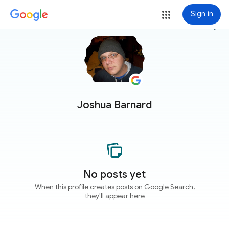
Sign in
more_vert
Joshua Barnard
No posts yet
When this profile creates posts on Google Search,
they'll appear here