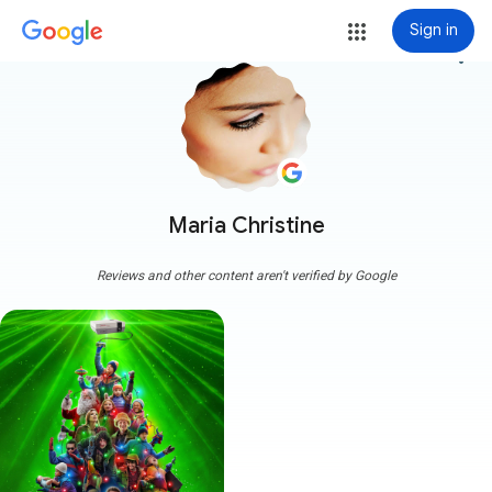
Sign in
more_vert
Maria Christine
Reviews and other content aren't verified by Google