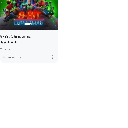
8-Bit Christmas
2 likes
more_vert
Review
·
5y