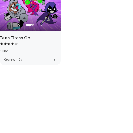
Teen Titans Go!
1 like
more_vert
Review
·
6y