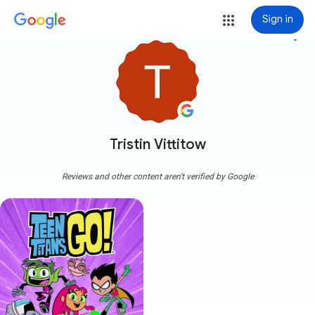
Sign in
more_vert
Tristin Vittitow
Reviews and other content aren't verified by Google