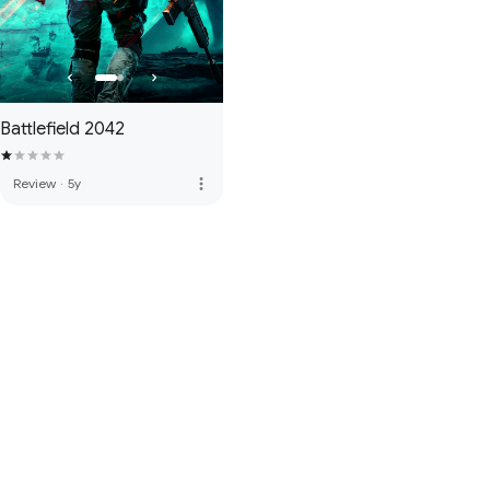
Battlefield 2042
more_vert
Review
·
5y