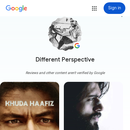
Sign in
more_vert
Different Perspective
Reviews and other content aren't verified by Google