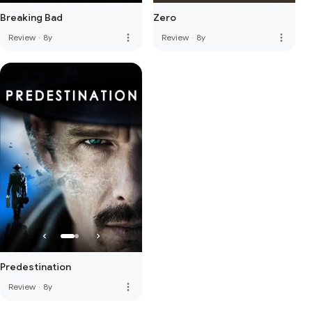
Breaking Bad
Zero
more_vert
more_vert
Review
·
8y
Review
·
8y
Predestination
more_vert
Review
·
8y