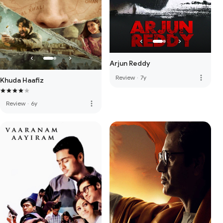
Arjun Reddy
more_vert
Review
·
7y
Khuda Haafiz
more_vert
Review
·
6y