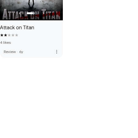
Attack on Titan
4 likes
more_vert
Review
·
6y