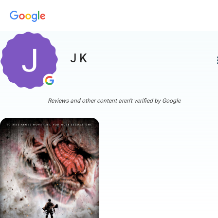
J K
more
Reviews and other content aren't verified by Google