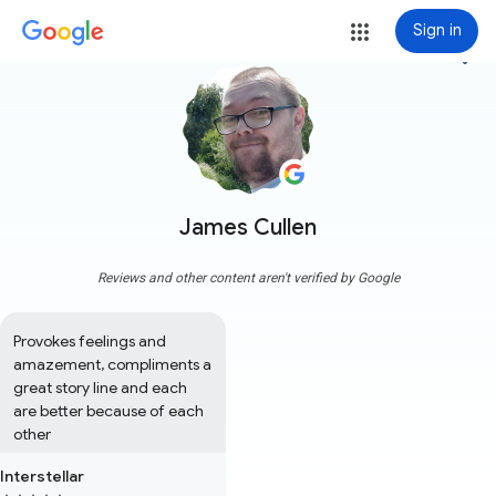
Sign in
more_vert
James Cullen
Reviews and other content aren't verified by Google
Provokes feelings and 
amazement, compliments a 
great story line and each 
are better because of each 
other
Interstellar