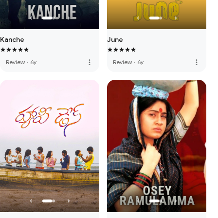
Kanche
June
more_vert
more_vert
Review
·
6y
Review
·
6y