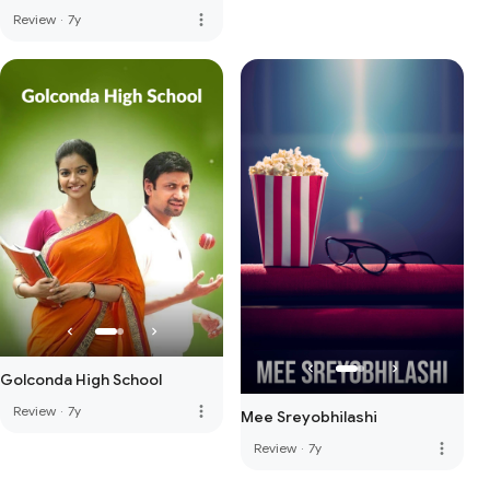
more_vert
Review
·
7y
Golconda High School
more_vert
Review
·
7y
Mee Sreyobhilashi
more_vert
Review
·
7y