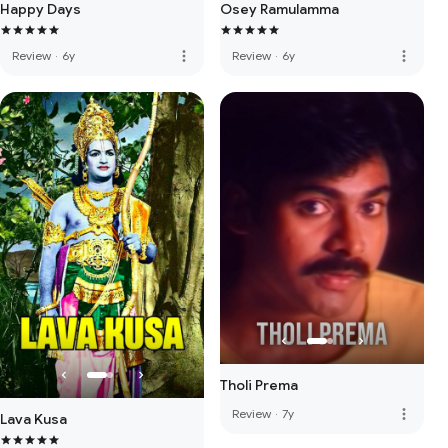
Happy Days
Osey Ramulamma
more_vert
more_vert
Review
·
6y
Review
·
6y
Tholi Prema
more_vert
Review
·
7y
Lava Kusa