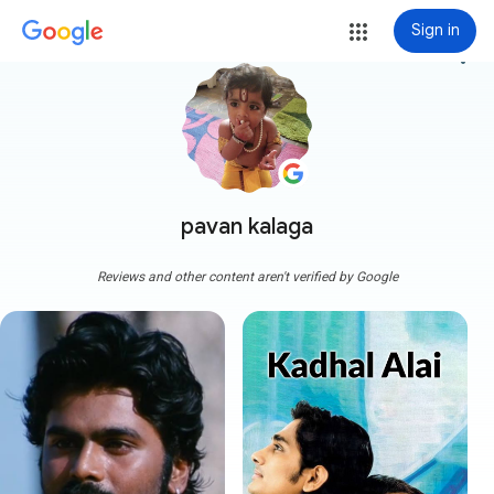
Sign in
more_vert
pavan kalaga
Reviews and other content aren't verified by Google