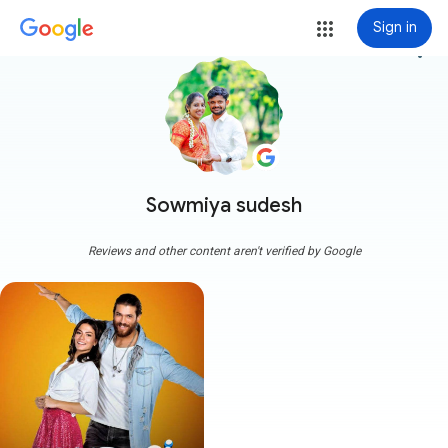
Sign in
more_vert
Sowmiya sudesh
Reviews and other content aren't verified by Google