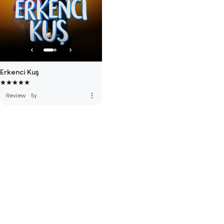
Erkenci Kuş
more_vert
Review
·
5y