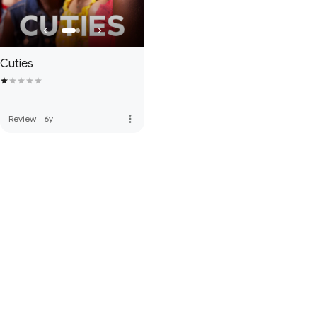
Cuties
more_vert
Review
·
6y