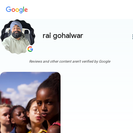
rai gohalwar
more
Reviews and other content aren't verified by Google