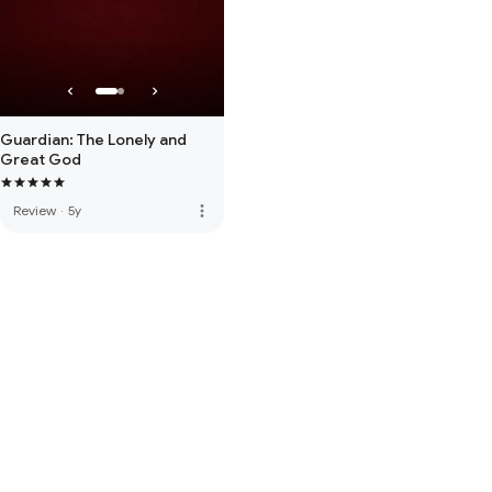
Guardian: The Lonely and
Great God
more_vert
Review
·
5y