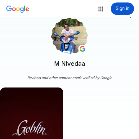
Sign in
more_vert
M Nivedaa
Reviews and other content aren't verified by Google