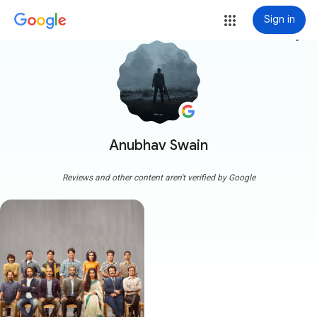
Sign in
more_vert
Anubhav Swain
Reviews and other content aren't verified by Google