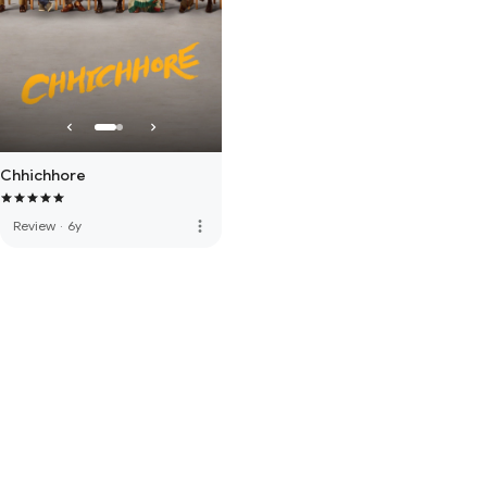
Chhichhore
more_vert
Review
·
6y