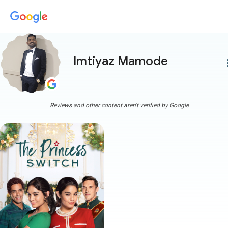
Imtiyaz Mamode
more
Reviews and other content aren't verified by Google