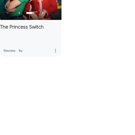
The Princess Switch
more_vert
Review
·
8y