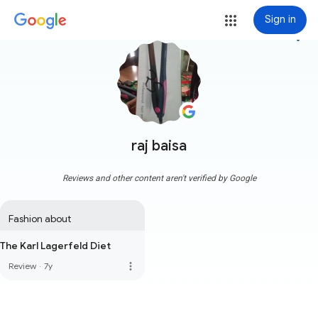
Sign in
more_vert
raj baisa
Reviews and other content aren't verified by Google
Fashion about
The Karl Lagerfeld Diet
more_vert
Review
·
7y