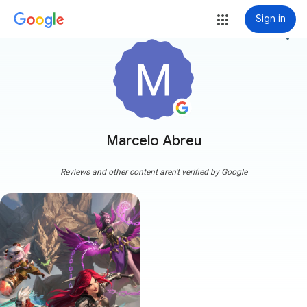
Sign in
more_vert
Marcelo Abreu
Reviews and other content aren't verified by Google