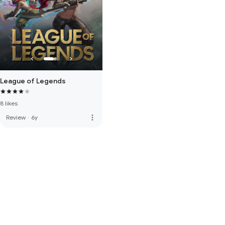
League of Legends
8 likes
more_vert
Review
·
6y