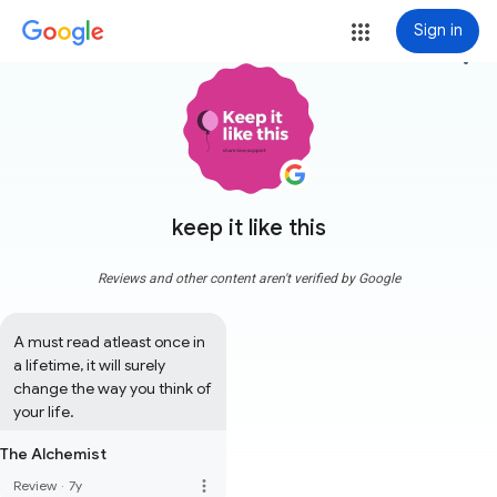
Sign in
more_vert
keep it like this
Reviews and other content aren't verified by Google
A must read atleast once in 
a lifetime, it will surely 
change the way you think of 
your life.
The Alchemist
more_vert
Review
·
7y