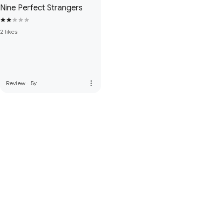
Nine Perfect Strangers
2 likes
more_vert
Review
·
5y