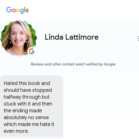
Linda Lattimore
more
Reviews and other content aren't verified by Google
Hated this book and 
should have stopped 
halfway through but 
stuck with it and then 
the ending made 
absolutely no sense 
which made me hate it 
even more.