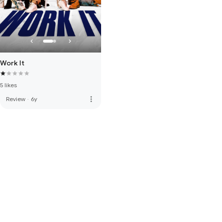
Work It
5 likes
more_vert
Review
·
6y