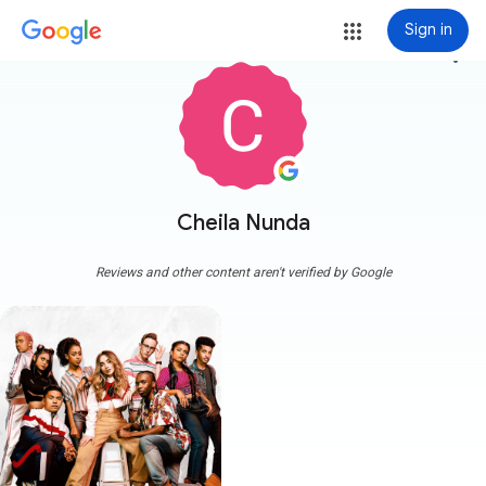
Sign in
more_vert
Cheila Nunda
Reviews and other content aren't verified by Google