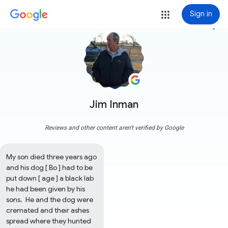
Sign in
more_vert
Jim Inman
Reviews and other content aren't verified by Google
My son died three years ago 
and his dog [ Bo ] had to be 
put down [ age ] a black lab 
he had been given by his 
sons.  He and the dog were 
cremated and their ashes 
spread where they hunted 