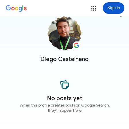
Sign in
more_vert
Diego Castelhano
No posts yet
When this profile creates posts on Google Search,
they'll appear here