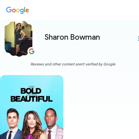
Sharon Bowman
more
Reviews and other content aren't verified by Google