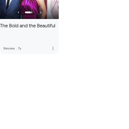
The Bold and the Beautiful
more_vert
Review
·
7y