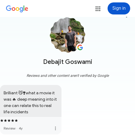
Sign in
more_vert
Debajit Goswami
Reviews and other content aren't verified by Google
Brilliant 😼❣️what a movie it 
was 🔥 deep meaning into it 
one can relate this to real 
life incidents
more_vert
Review
·
4y