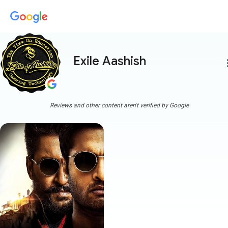
Exile Aashish
more
Reviews and other content aren't verified by Google