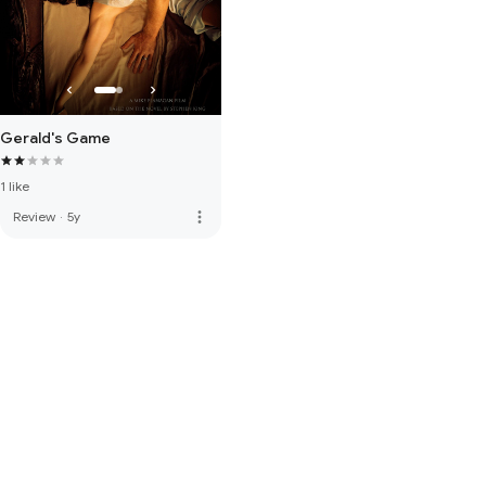
Gerald's Game
1 like
more_vert
Review
·
5y