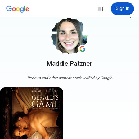
Sign in
more_vert
Maddie Patzner
Reviews and other content aren't verified by Google