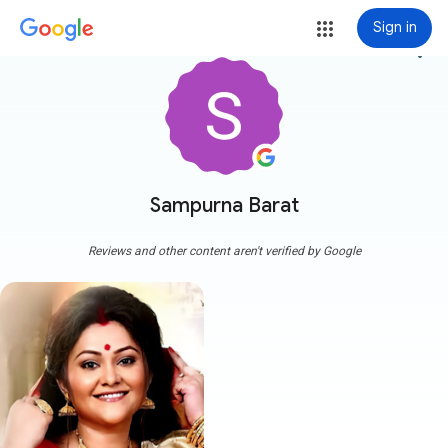
Sign in
more_vert
Sampurna Barat
Reviews and other content aren't verified by Google