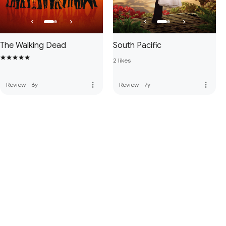
The Walking Dead
South Pacific
2 likes
more_vert
more_vert
Review
·
6y
Review
·
7y