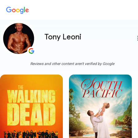
Tony Leoni
more
Reviews and other content aren't verified by Google