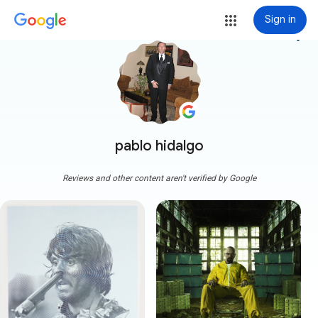
Sign in
more_vert
pablo hidalgo
Reviews and other content aren't verified by Google