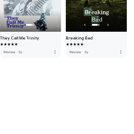
They Call Me Trinity
Breaking Bad
more_vert
more_vert
Review
·
5y
Review
·
6y