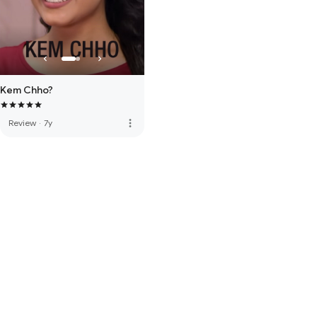
Kem Chho?
more_vert
Review
·
7y