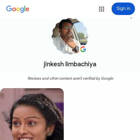
Sign in
more_vert
jinkesh limbachiya
Reviews and other content aren't verified by Google