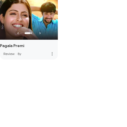
Pagala Premi
more_vert
Review
·
8y