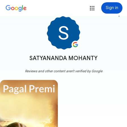
Sign in
more_vert
SATYANANDA MOHANTY
Reviews and other content aren't verified by Google