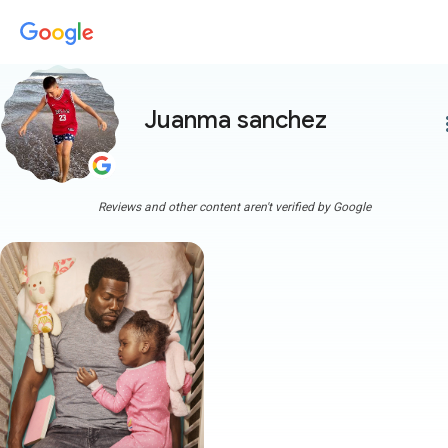
Juanma sanchez
more
Reviews and other content aren't verified by Google