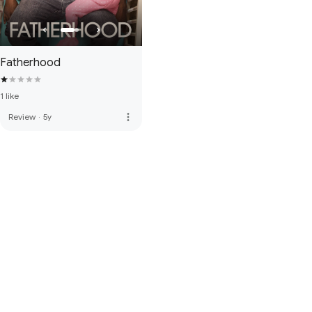
Fatherhood
1 like
more_vert
Review
·
5y