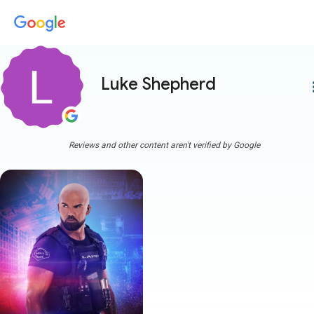
Luke Shepherd
more
Reviews and other content aren't verified by Google