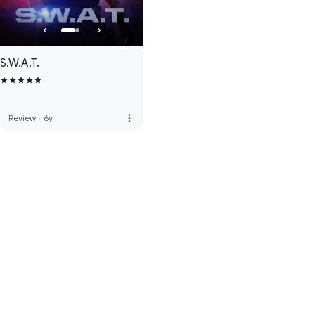
S.W.A.T.
more_vert
Review
·
6y