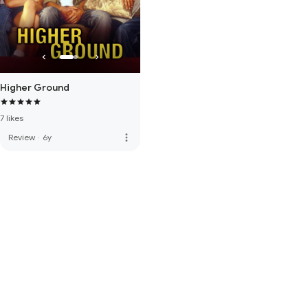
Higher Ground
7 likes
more_vert
Review
·
6y