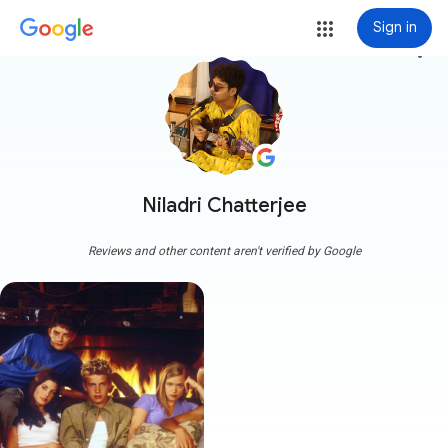
Sign in
more_vert
Niladri Chatterjee
Reviews and other content aren't verified by Google